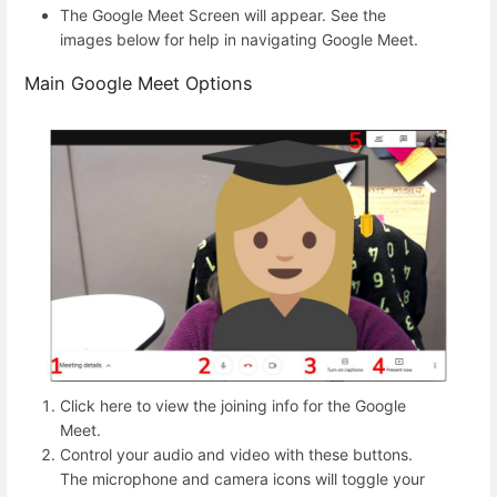
The Google Meet Screen will appear. See the
images below for help in navigating Google Meet.
Main Google Meet Options
Click here to view the joining info for the Google
Meet.
Control your audio and video with these buttons.
The microphone and camera icons will toggle your