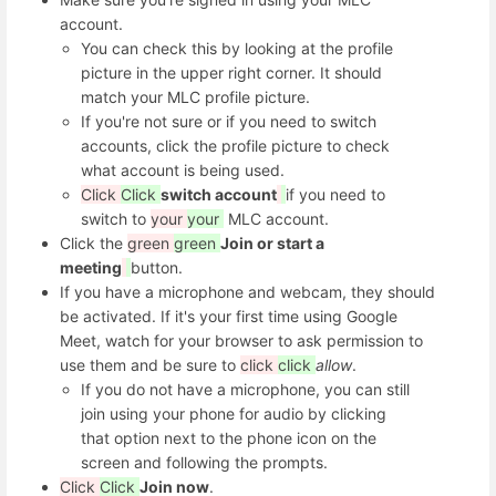
account.
You can check this by looking at the profile
picture in the upper right corner. It should
match your MLC profile picture.
If you're not sure or if you need to switch
accounts, click the profile picture to check
what account is being used.
Click
Click
switch account
if you need to
switch to
your
your
MLC account.
Click the
green
green
Join or start a
meeting
button.
If you have a microphone and webcam, they should
be activated. If it's your first time using Google
Meet, watch for your browser to ask permission to
use them and be sure to
click
click
allow
.
If you do not have a microphone, you can still
join using your phone for audio by clicking
that option next to the phone icon on the
screen and following the prompts.
Click
Click
Join now
.