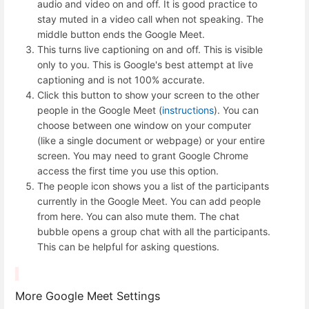
audio and video on and off. It is good practice to
stay muted in a video call when not speaking. The
middle button ends the Google Meet.
This turns live captioning on and off. This is visible
only to you. This is Google's best attempt at live
captioning and is not 100% accurate.
Click this button to show your screen to the other
people in the Google Meet (
instructions
). You can
choose between one window on your computer
(like a single document or webpage) or your entire
screen. You may need to grant Google Chrome
access the first time you use this option.
The people icon shows you a list of the participants
currently in the Google Meet. You can add people
from here. You can also mute them. The chat
bubble opens a group chat with all the participants.
This can be helpful for asking questions.
More Google Meet Settings