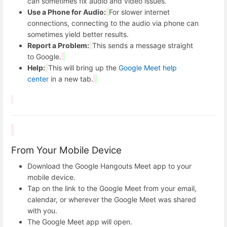
can sometimes fix audio and video issues.
Use a Phone for Audio:
For slower internet
connections, connecting to the audio via phone can
sometimes yield better results.
Report a Problem:
This sends a message straight
to Google.
Help:
This will bring up the
Google Meet help
center
in a new tab.
From Your Mobile Device
Download the Google Hangouts Meet app to your
mobile device.
Tap on the link to the Google Meet from your email,
calendar, or wherever the Google Meet was shared
with you.
The Google Meet app will open.