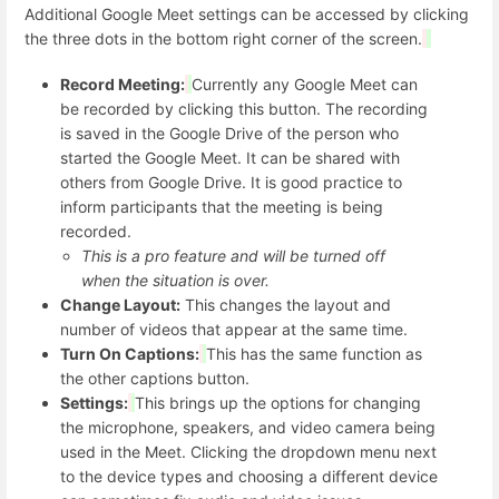
Additional Google Meet settings can be accessed by clicking
the three dots in the bottom right corner of the screen.
Record Meeting:
Currently any Google Meet can
be recorded by clicking this button. The recording
is saved in the Google Drive of the person who
started the Google Meet. It can be shared with
others from Google Drive. It is good practice to
inform participants that the meeting is being
recorded.
This is a pro feature and will be turned off
when the situation is over.
Change Layout:
This changes the layout and
number of videos that appear at the same time.
Turn On Captions:
This has the same function as
the other captions button.
Settings:
This brings up the options for changing
the microphone, speakers, and video camera being
used in the Meet. Clicking the dropdown menu next
to the device types and choosing a different device