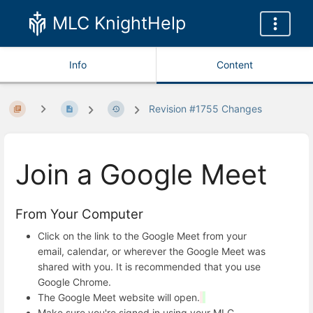
MLC KnightHelp
Info
Content
Revision #1755 Changes
Join a Google Meet
From Your Computer
Click on the link to the Google Meet from your
email, calendar, or wherever the Google Meet was
shared with you. It is recommended that you use
Google Chrome.
The Google Meet website will open.
Make sure you're signed in using your MLC