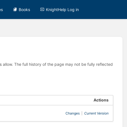
es
Books
KnightHelp Log in
allow. The full history of the page may not be fully reflected
Actions
Changes
|
Current Version