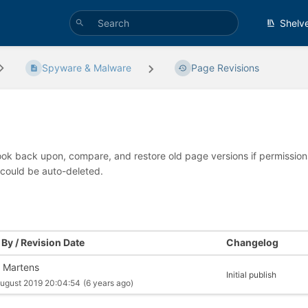
Shelv
Spyware & Malware
Page Revisions
look back upon, compare, and restore old page versions if permissions 
 could be auto-deleted.
By / Revision Date
Changelog
 Martens
Initial publish
ugust 2019 20:04:54
(6 years ago)