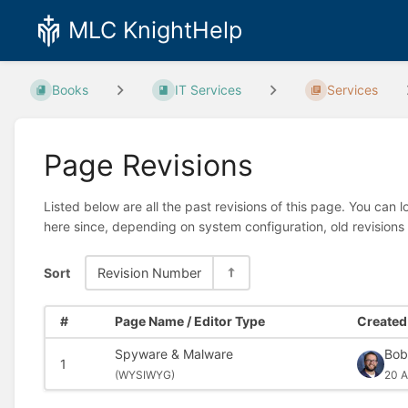
MLC KnightHelp
Books
IT Services
Services
Page Revisions
Listed below are all the past revisions of this page. You can 
here since, depending on system configuration, old revisions
Sort
Revision Number
#
Page Name / Editor Type
Created 
Spyware & Malware
Bob
1
(
WYSIWYG)
20 A