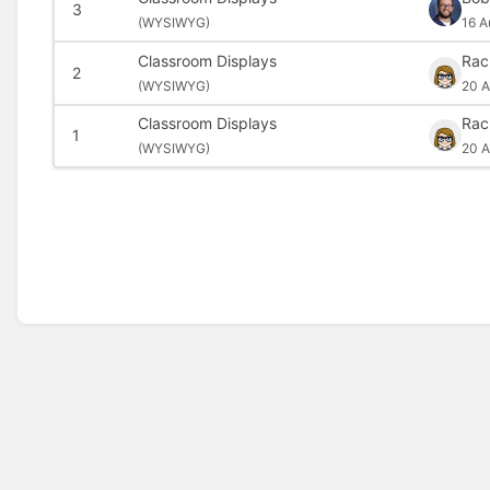
3
(
WYSIWYG)
16 A
Classroom Displays
Rac
2
(
WYSIWYG)
20 A
Classroom Displays
Rac
1
(
WYSIWYG)
20 A