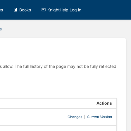
es
Books
KnightHelp Log in
s
allow. The full history of the page may not be fully reflected
Actions
Changes
|
Current Version