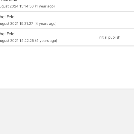
ugust 2024 15:14:50
(1 year ago)
hel Feld
ugust 2021 19:21:27
(4 years ago)
hel Feld
Initial publish
ugust 2021 14:22:25
(4 years ago)