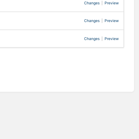
Changes
|
Preview
Changes
|
Preview
Changes
|
Preview