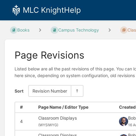
MLC KnightHelp
Books
Campus Technology
Cla
Page Revisions
Listed below are all the past revisions of this page. You can 
here since, depending on system configuration, old revisions
Sort
Revision Number
#
Page Name / Editor Type
Created 
Classroom Displays
Bob
4
(
WYSIWYG)
16 A
Classroom Displays
Bob