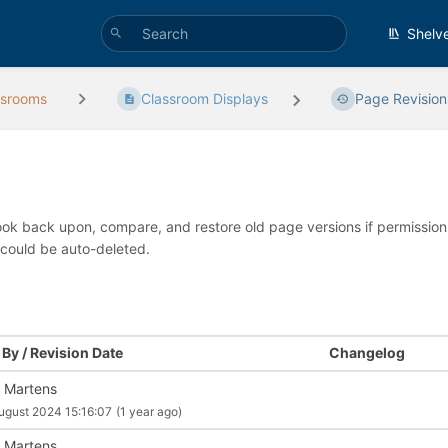
Shelv
ssrooms
Classroom Displays
Page Revision
look back upon, compare, and restore old page versions if permissions 
 could be auto-deleted.
By / Revision Date
Changelog
 Martens
ugust 2024 15:16:07
(1 year ago)
 Martens