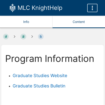
MLC KnightHelp
Info
Content
Program Information
Graduate Studies Website
Graduate Studies Bulletin
Enter
section