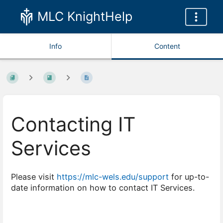
MLC KnightHelp
Info
Content
Contacting IT
Services
Please visit
https://mlc-wels.edu/support
for up-to-
date information on how to contact IT Services.