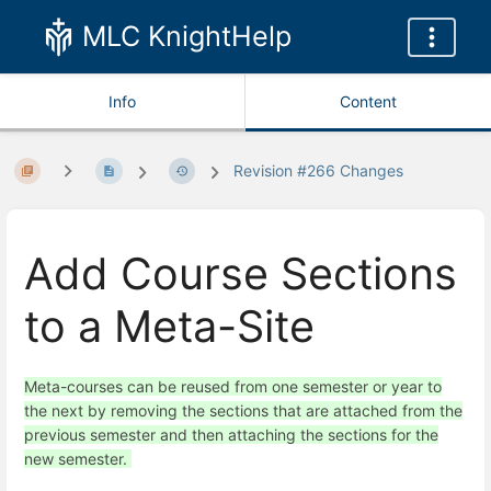
MLC KnightHelp
Info
Content
Revision #266 Changes
Add Course Sections
to a Meta-Site
Meta-courses can be reused from one semester or year to
the next by removing the sections that are attached from the
previous semester and then attaching the sections for the
new semester.