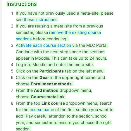
Instructions
If you have not previously used a meta-site, please
see
these instructions
.
If you are reusing a meta-site from a previous
semester, please
remove the existing course
sections
before continuing.
Activate each course section
via the MLC Portal.
Continue with the next steps once the sections
appear in Moodle. This can take up to 24 hours.
Log into Moodle and enter the meta-site.
Click on the
Participants
tab on the left menu.
Click on the
Gear
in the upper right corner and
choose
Enrollment methods
.
From the
Add method
dropdown menu,
choose
Course meta link
.
From the top
Link course
dropdown menu, search
for the
course name
of the first section you want to
add. Pay careful attention to the section, school
year, and semester to ensure you choose the right
section.