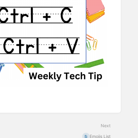
Next
Emojis List