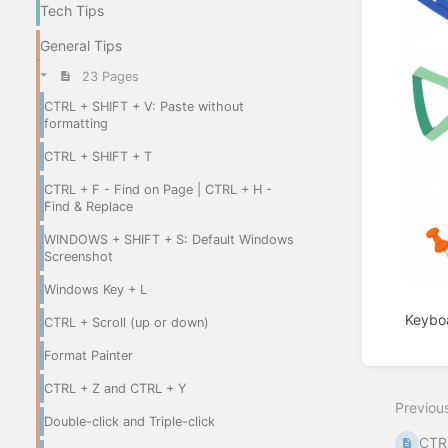
Tech Tips
General Tips
23 Pages
CTRL + SHIFT + V: Paste without
formatting
CTRL + SHIFT + T
CTRL + F - Find on Page | CTRL + H -
Find & Replace
WINDOWS + SHIFT + S: Default Windows
Screenshot
Windows Key + L
Keyboa
CTRL + Scroll (up or down)
Format Painter
Enter
section
CTRL + Z and CTRL + Y
select
Previou
mode
Double-click and Triple-click
CTRL