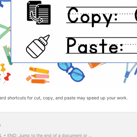
rd shortcuts for cut, copy, and paste may speed up your work.
s
 + END: Jump to the end of a document or ...