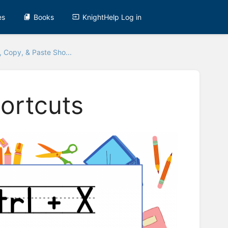
es
Books
KnightHelp Log in
, Copy, & Paste Sho...
hortcuts