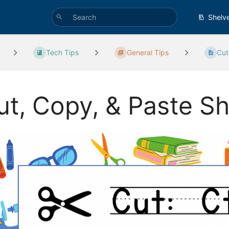
Shelv
Tech Tips
General Tips
Cut
ut, Copy, & Paste S