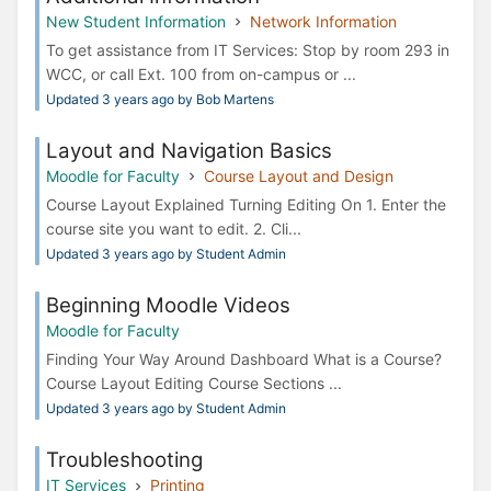
New Student Information
Network Information
To get assistance from IT Services: Stop by room 293 in
WCC, or call Ext. 100 from on-campus or ...
Updated 3 years ago by Bob Martens
Layout and Navigation Basics
Moodle for Faculty
Course Layout and Design
Course Layout Explained Turning Editing On 1. Enter the
course site you want to edit. 2. Cli...
Updated 3 years ago by Student Admin
Beginning Moodle Videos
Moodle for Faculty
Finding Your Way Around Dashboard What is a Course?
Course Layout Editing Course Sections ...
Updated 3 years ago by Student Admin
Troubleshooting
IT Services
Printing