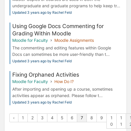
undergraduate and graduate programs to help keep tr...
Updated 3 years ago by Rachel Feld
Using Google Docs Commenting for
Grading Within Moodle
Moodle for Faculty
Moodle Assignments
The commenting and editing features within Google
Docs can sometimes be more user-friendly than t...
Updated 3 years ago by Rachel Feld
Fixing Orphaned Activities
Moodle for Faculty
How Do I?
After importing and opening up a course, sometimes
activities appear as orphaned. Please follow t...
Updated 3 years ago by Rachel Feld
‹
1
2
3
4
5
6
7
8
9
1
1
0
1