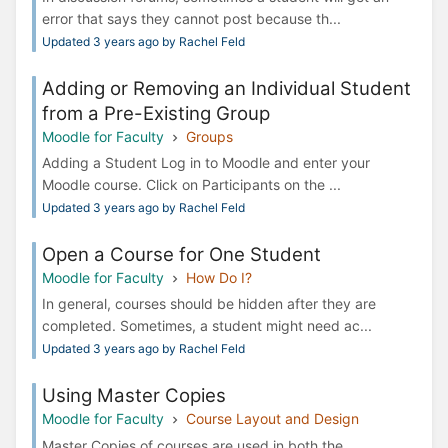
error that says they cannot post because th...
Updated 3 years ago by Rachel Feld
Adding or Removing an Individual Student
from a Pre-Existing Group
Moodle for Faculty
Groups
Adding a Student Log in to Moodle and enter your
Moodle course. Click on Participants on the ...
Updated 3 years ago by Rachel Feld
Open a Course for One Student
Moodle for Faculty
How Do I?
In general, courses should be hidden after they are
completed. Sometimes, a student might need ac...
Updated 3 years ago by Rachel Feld
Using Master Copies
Moodle for Faculty
Course Layout and Design
Master Copies of courses are used in both the