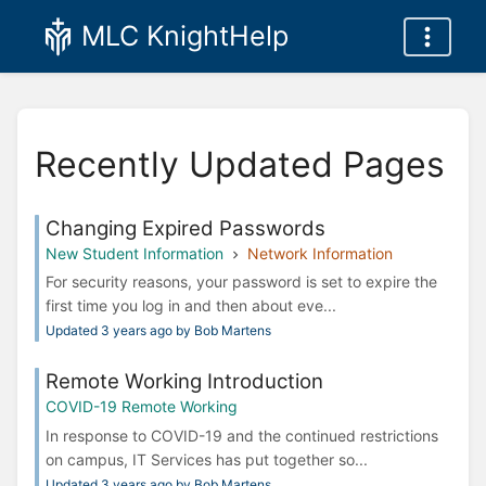
MLC KnightHelp
Recently Updated Pages
Changing Expired Passwords
New Student Information
Network Information
For security reasons, your password is set to expire the
first time you log in and then about eve...
Updated 3 years ago by Bob Martens
Remote Working Introduction
COVID-19 Remote Working
In response to COVID-19 and the continued restrictions
on campus, IT Services has put together so...
Updated 3 years ago by Bob Martens