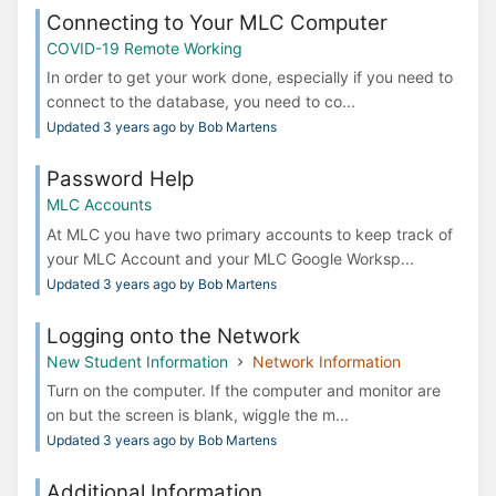
Connecting to Your MLC Computer
COVID-19 Remote Working
In order to get your work done, especially if you need to
connect to the database, you need to co...
Updated 3 years ago by Bob Martens
Password Help
MLC Accounts
At MLC you have two primary accounts to keep track of
your MLC Account and your MLC Google Worksp...
Updated 3 years ago by Bob Martens
Logging onto the Network
New Student Information
Network Information
Turn on the computer. If the computer and monitor are
on but the screen is blank, wiggle the m...
Updated 3 years ago by Bob Martens
Additional Information