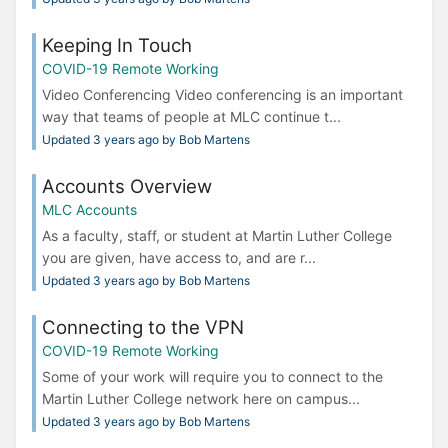
Keeping In Touch
COVID-19 Remote Working
Video Conferencing Video conferencing is an important
way that teams of people at MLC continue t...
Updated 3 years ago by Bob Martens
Accounts Overview
MLC Accounts
As a faculty, staff, or student at Martin Luther College
you are given, have access to, and are r...
Updated 3 years ago by Bob Martens
Connecting to the VPN
COVID-19 Remote Working
Some of your work will require you to connect to the
Martin Luther College network here on campus...
Updated 3 years ago by Bob Martens