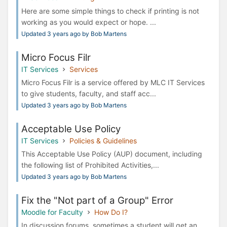
Here are some simple things to check if printing is not
working as you would expect or hope. ...
Updated 3 years ago by Bob Martens
Micro Focus Filr
IT Services
Services
Micro Focus Filr is a service offered by MLC IT Services
to give students, faculty, and staff acc...
Updated 3 years ago by Bob Martens
Acceptable Use Policy
IT Services
Policies & Guidelines
This Acceptable Use Policy (AUP) document, including
the following list of Prohibited Activities,...
Updated 3 years ago by Bob Martens
Fix the "Not part of a Group" Error
Moodle for Faculty
How Do I?
In discussion forums, sometimes a student will get an