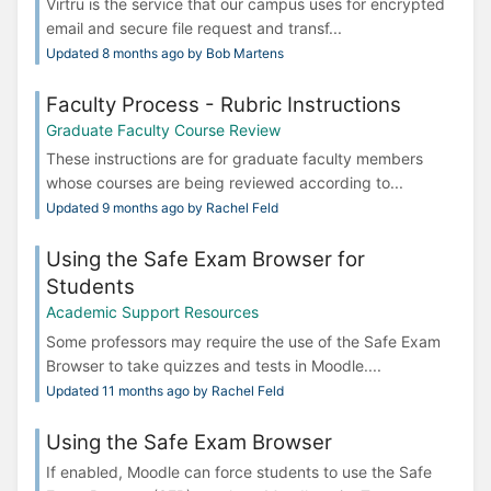
Virtru is the service that our campus uses for encrypted
email and secure file request and transf...
Updated 8 months ago by Bob Martens
Faculty Process - Rubric Instructions
Graduate Faculty Course Review
These instructions are for graduate faculty members
whose courses are being reviewed according to...
Updated 9 months ago by Rachel Feld
Using the Safe Exam Browser for
Students
Academic Support Resources
Some professors may require the use of the Safe Exam
Browser to take quizzes and tests in Moodle....
Updated 11 months ago by Rachel Feld
Using the Safe Exam Browser
If enabled, Moodle can force students to use the Safe