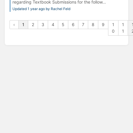
regarding Textbook Submissions for the follow...
Updated 1 year ago by Rachel Feld
‹
1
2
3
4
5
6
7
8
9
1
1
0
1