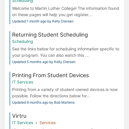
Scheduling
Welcome to Martin Luther College! The information found
on these pages will help you get register...
Updated 1 month ago by Kelly Diersen
Returning Student Scheduling
Scheduling
See the links below for scheduling information specific to
your program. You can also watch this ...
Updated 5 months ago by Kelly Diersen
Printing From Student Devices
IT Services
Printing from a variety of student-owned devices is now
possible. Follow the directions below for...
Updated 6 months ago by Bob Martens
Virtru
IT Services
Services