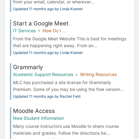
from your email, calendar, or wherever...
Updated 11 months ago by Linda Kramer
Start a Google Meet
IT Services
How Do I ...
From the Google Meet Website This is best for meetings
that are happening right away. From an...
Updated 11 months ago by Linda Kramer
Grammarly
Academic Support Resources
Writing Resources
MLC has purchased a site license for Grammarly
Premium. Some of you may be using the free version...
Updated 11 months ago by Rachel Feld
Moodle Access
New Student Information
Many course instructors use Moodle to share course
materials and grades. Follow the directions be...