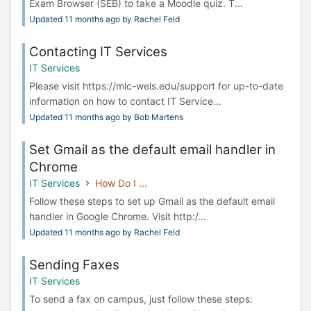
Exam Browser (SEB) to take a Moodle quiz. T...
Updated 11 months ago by Rachel Feld
Contacting IT Services
IT Services
Please visit https://mlc-wels.edu/support for up-to-date
information on how to contact IT Service...
Updated 11 months ago by Bob Martens
Set Gmail as the default email handler in
Chrome
IT Services
How Do I ...
Follow these steps to set up Gmail as the default email
handler in Google Chrome. Visit http:/...
Updated 11 months ago by Rachel Feld
Sending Faxes
IT Services
To send a fax on campus, just follow these steps: