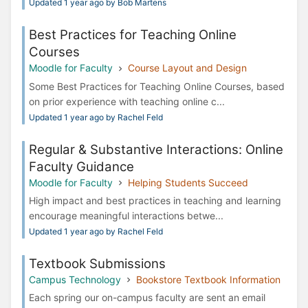
Updated 1 year ago by Bob Martens
Best Practices for Teaching Online
Courses
Moodle for Faculty
Course Layout and Design
Some Best Practices for Teaching Online Courses, based
on prior experience with teaching online c...
Updated 1 year ago by Rachel Feld
Regular & Substantive Interactions: Online
Faculty Guidance
Moodle for Faculty
Helping Students Succeed
High impact and best practices in teaching and learning
encourage meaningful interactions betwe...
Updated 1 year ago by Rachel Feld
Textbook Submissions
Campus Technology
Bookstore Textbook Information
Each spring our on-campus faculty are sent an email