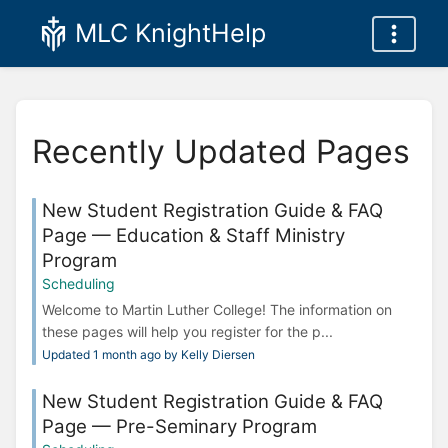
MLC KnightHelp
Recently Updated Pages
New Student Registration Guide & FAQ
Page — Education & Staff Ministry
Program
Scheduling
Welcome to Martin Luther College! The information on
these pages will help you register for the p...
Updated 1 month ago by Kelly Diersen
New Student Registration Guide & FAQ
Page — Pre-Seminary Program