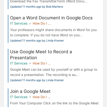
Download the Fax Transmittal Form (Word Docu...
Updated 11 months ago by Bob Martens
Open a Word Document in Google Docs
IT Services
How Do I ...
Your professors might share documents in Word for you
to complete. If you do not have Word on you...
Updated 11 months ago by Linda Kramer
Use Google Meet to Record a
Presentation
IT Services
How Do I ...
Google Meet can be used by yourself or with a group to
record a presentation. The recording is au...
Updated 11 months ago by Linda Kramer
Join a Google Meet
IT Services
How Do I ...
From Your Computer Click on the link to the Google Meet