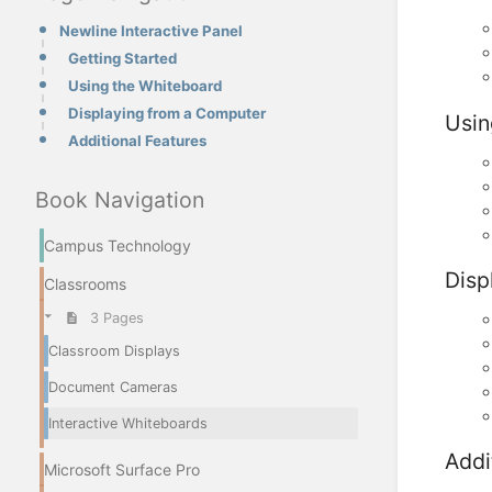
Newline Interactive Panel
Getting Started
Using the Whiteboard
Displaying from a Computer
Usin
Additional Features
Book Navigation
Campus Technology
Disp
Classrooms
3 Pages
Classroom Displays
Document Cameras
Interactive Whiteboards
Addi
Microsoft Surface Pro