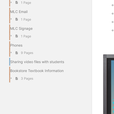
1 Page
MLC Email
1 Page
MLC Signage
1 Page
Phones
9 Pages
Sharing video files with students
Bookstore Textbook Information
3 Pages