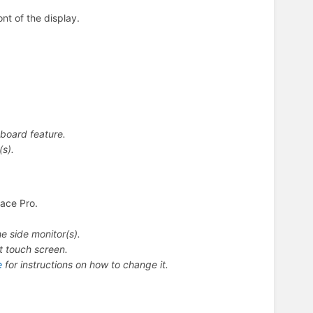
ont of the display.
board feature.
(s).
face Pro.
e side monitor(s).
nt touch screen.
e
for instructions on how to change it.