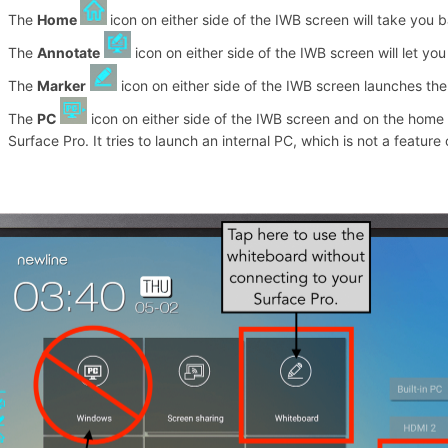
The
Home
icon on either side of the IWB screen will take you
The
Annotate
icon on either side of the IWB screen will let yo
The
Marker
icon on either side of the IWB screen launches th
The
PC
icon on either side of the IWB screen and on the hom
Surface Pro. It tries to launch an internal PC, which is not a featur