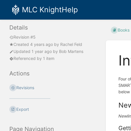
MLC KnightHelp
Details
Books
Revision #5
Created
4 years ago
by
Rachel Feld
Updated
1 year ago
by
Bob Martens
I
Referenced by 1 item
Actions
Four o
SMARTb
Revisions
below 
New
Export
Newlin
Gett
Page Navigation