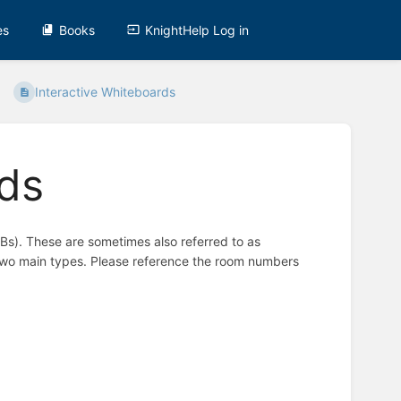
es
Books
KnightHelp Log in
Interactive Whiteboards
rds
Bs). These are sometimes also referred to as
 two main types. Please reference the room numbers