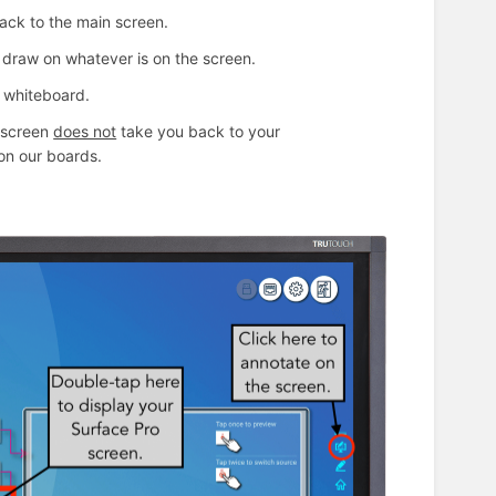
 back to the main screen.
u draw on whatever is on the screen.
e whiteboard.
e screen
does not
take you back to your
e on our boards.