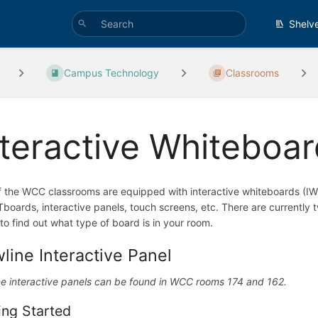
Shelv
Campus Technology
Classrooms
nteractive Whiteboa
f the WCC classrooms are equipped with interactive whiteboards (IW
oards, interactive panels, touch screens, etc. There are currently
to find out what type of board is in your room.
line Interactive Panel
e interactive panels can be found in WCC rooms 174 and 162.
ing Started