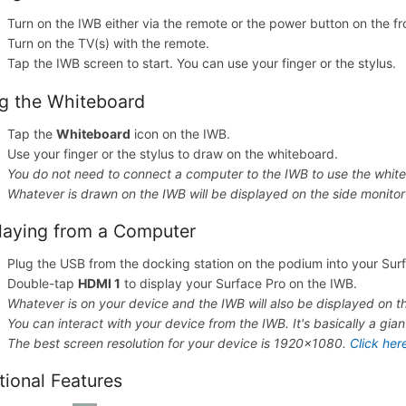
Turn on the IWB either via the remote or the power button on the fr
Turn on the TV(s) with the remote.
Tap the IWB screen to start. You can use your finger or the stylus.
g the Whiteboard
Tap the
Whiteboard
icon on the IWB.
Use your finger or the stylus to draw on the whiteboard.
You do not need to connect a computer to the IWB to use the white
Whatever is drawn on the IWB will be displayed on the side monitor
laying from a Computer
Plug the USB from the docking station on the podium into your Sur
Double-tap
HDMI 1
to display your Surface Pro on the IWB.
Whatever is on your device and the IWB will also be displayed on th
You can interact with your device from the IWB. It's basically a gia
The best screen resolution for your device is 1920x1080.
Click her
tional Features