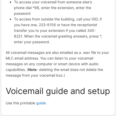
To access your voicemail from someone else's
phone dial *98, enter the extension, enter the
password
To access from outside the building, call your DID, if
you have one, 233-9156 or have the receptionist
transfer you to your extension if you called 345-
8221. When the voicemail greeting answers, press *,
enter your password.
All voicemail messages are also emailed as a .wav file to your
MLC email address. You can listen to your voicemail
messages on any computer or smart device with audio
capabilities. (
Note
- deleting the email does not delete the
message from your voicemail box.)
Voicemail guide and setup
Use this printable
guide
Enter