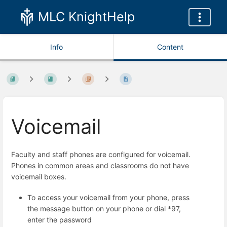
MLC KnightHelp
Info
Content
Voicemail
Faculty and staff phones are configured for voicemail.
Phones in common areas and classrooms do not have
voicemail boxes.
To access your voicemail from your phone, press
the message button on your phone or dial *97,
enter the password