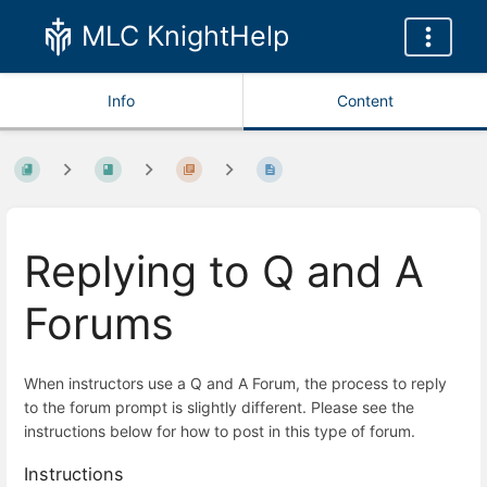
MLC KnightHelp
Info
Content
Replying to Q and A
Forums
When instructors use a Q and A Forum, the process to reply
to the forum prompt is slightly different. Please see the
instructions below for how to post in this type of forum.
Instructions