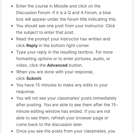
Enter the course in Moodle and click on the
Discussion Forum. If it is a Q and A Forum, a blue
box will appear under the forum title indicating this.
You should see one post from your instructor. Click
the subject to enter that post.
Read the prompt your instructor has written and
click
Reply
in the bottom right corner.
Type your reply in the resulting textbox. For more
formatting options or to enter pictures, audio, or
video, click the
Advanced
button.
When you are done with your response,
click
Submit
.
You have 15 minutes to make any edits to your
response.
You will not see your classmates' posts immediately
after posting. You are able to see them after the 15-
minute editing window has ended. If you are not
able to see them, refresh your browser page or
come back to the discussion later.
Once you see the posts from your classmates, you