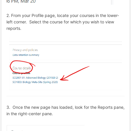
2. From your Profile page, locate your courses in the lower-
left corner. Select the course for which you wish to view
reports.
3. Once the new page has loaded, look for the Reports pane,
in the right-center pane.