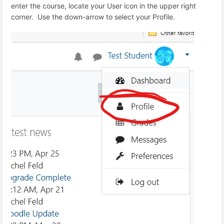
enter the course, locate your User icon in the upper right
corner. Use the down-arrow to select your Profile.