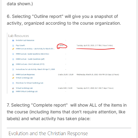
data shown.)
6. Selecting "Outline report" will give you a snapshot of
activity, organized according to the course organization.
7. Selecting "Complete report" will show ALL of the items in
the course (including items that don't require attention, like
labels) and what activity has taken place: