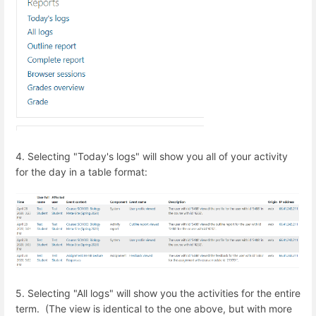
4. Selecting "Today's logs" will show you all of your activity
for the day in a table format:
5. Selecting "All logs" will show you the activities for the entire
term. (The view is identical to the one above, but with more