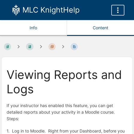
MLC KnightHelp
Info
Content
Viewing Reports and
Logs
If your instructor has enabled this feature, you can get
detailed reports about your activity in a Moodle course.
Steps:
1. Log in to Moodle. Right from your Dashboard, before you