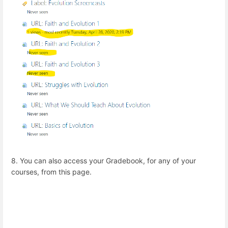
8. You can also access your Gradebook, for any of your
courses, from this page.