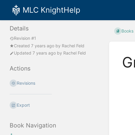
MLC KnightHelp
Details
Books
Revision #1
Created
7 years ago
by
Rachel Feld
Updated
7 years ago
by
Rachel Feld
G
Actions
Enter
Revisions
section
select
mode
Export
Book Navigation