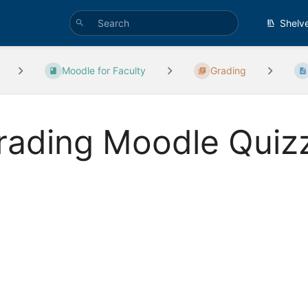
Shelv
Moodle for Faculty
Grading
rading Moodle Quiz