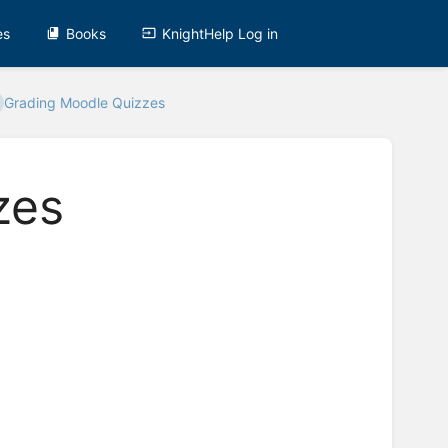
es
Books
KnightHelp Log in
Grading Moodle Quizzes
zes