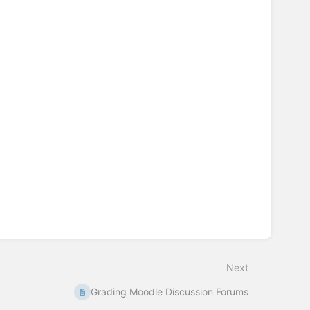
Next
Grading Moodle Discussion Forums