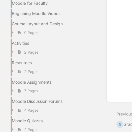
Moodle for Faculty
Beginning Moodle Videos
Course Layout and Design
9 Pages
Activities
2 Pages
Resources
2 Pages
Moodle Assignments
7 Pages
Moodle Discussion Forums
4 Pages
Previou
Moodle Quizzes
Gra
2 Pages