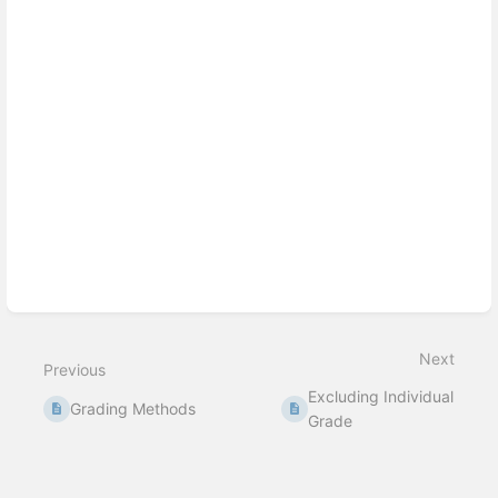
Next
Previous
Excluding Individual
Grading Methods
Grade