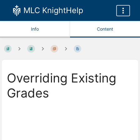
MLC KnightHelp
Info
Content
Overriding Existing
Grades
Enter
section
select
mode