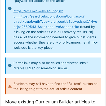
"paywall" for access to the article.
https://emil.mlc-wels.edu/login?
url=https://search.ebscohost.com/login.aspx?
direct=true&AuthType=ip,url,cookie&db=edsjsr&AN=e
dsjsr.26695431&site=eds-live&scope=site
(found by
clicking on the article title in a Discovery results list)
has all of the information needed to give our students
access whether they are on- or off-campus. emil.mlc-
wels.edu is the key piece.
Permalinks may also be called "persistent links,"
"stable URLs," or something similar.
Students may still have to find the "full text" button on
the listing to get to the actual article content.
Move existing Curriculum Builder articles to