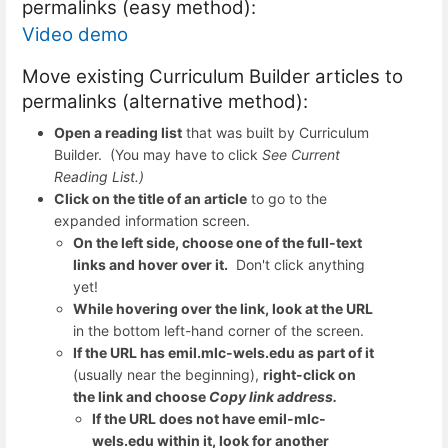
permalinks (easy method):
Video demo
Move existing Curriculum Builder articles to
permalinks (alternative method):
Open a reading list
that was built by Curriculum
Builder. (You may have to click
See Current
Reading List.)
Click on the title of an article
to go to the
expanded information screen.
On the left side, choose one of the full-text
links and hover over it.
Don't click anything
yet!
While hovering over the link, look at the URL
in the bottom left-hand corner of the screen.
If the URL has emil.mlc-wels.edu as part of it
(usually near the beginning),
right-click on
the link and choose
Copy link address.
If the URL does not have emil-mlc-
wels.edu within it, look for another