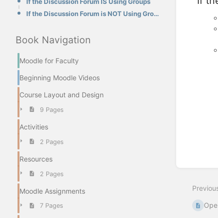
If t
If the Discussion Forum IS Using Groups
If the Discussion Forum is NOT Using Groups
Book Navigation
Moodle for Faculty
Beginning Moodle Videos
Course Layout and Design
9 Pages
Activities
Enter
section
2 Pages
select
mode
Resources
2 Pages
Previou
Moodle Assignments
Open
7 Pages