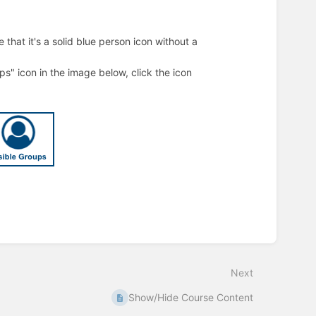
that it's a solid blue person icon without a
ups" icon in the image below, click the icon
Next
Show/Hide Course Content