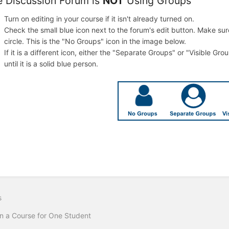
he Discussion Forum is
NOT
Using Groups
Turn on editing in your course if it isn't already turned on.
Check the small blue icon next to the forum's edit button. Make sure 
circle. This is the "No Groups" icon in the image below.
If it is a different icon, either the "Separate Groups" or "Visible Gro
until it is a solid blue person.
s
 a Course for One Student