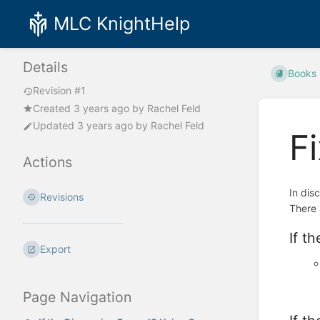
MLC KnightHelp
Details
Books
Revision #1
Created
3 years ago
by
Rachel Feld
Updated
3 years ago
by
Rachel Feld
F
Actions
In dis
Revisions
There 
If t
Export
Page Navigation