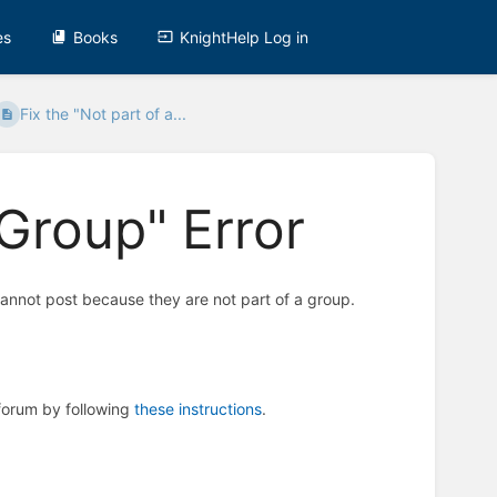
es
Books
KnightHelp Log in
Fix the "Not part of a...
 Group" Error
cannot post because they are not part of a group.
 forum by following
these instructions
.