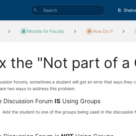
Shelv
Moodle for Faculty
How Do I?
ix the "Not part of a
cussion forums, sometimes a student will get an error that says they 
are two ways to address this problem.
he Discussion Forum
IS
Using Groups
Add the student to one of the groups being used in the discussion