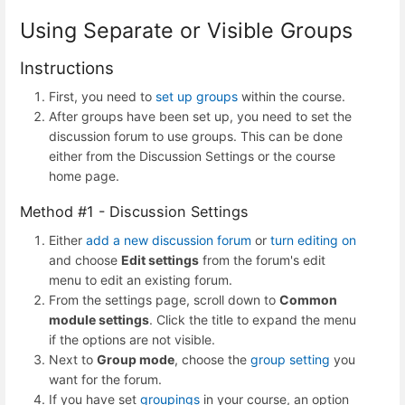
Using Separate or Visible Groups
Instructions
First, you need to
set up groups
within the course.
After groups have been set up, you need to set the
discussion forum to use groups. This can be done
either from the Discussion Settings or the course
home page.
Method #1 - Discussion Settings
Either
add a new discussion forum
or
turn editing on
and choose
Edit settings
from the forum's edit
menu to edit an existing forum.
From the settings page, scroll down to
Common
module settings
. Click the title to expand the menu
if the options are not visible.
Next to
Group mode
, choose the
group setting
you
want for the forum.
If you have set
groupings
in your course, an option