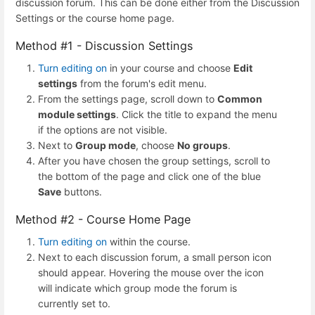
discussion forum. This can be done either from the Discussion
Settings or the course home page.
Method #1 - Discussion Settings
Turn editing on
in your course and choose
Edit
settings
from the forum's edit menu.
From the settings page, scroll down to
Common
module settings
. Click the title to expand the menu
if the options are not visible.
Next to
Group mode
, choose
No groups
.
After you have chosen the group settings, scroll to
the bottom of the page and click one of the blue
Save
buttons.
Method #2 - Course Home Page
Turn editing on
within the course.
Next to each discussion forum, a small person icon
should appear. Hovering the mouse over the icon
will indicate which group mode the forum is
currently set to.