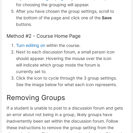
for choosing the grouping will appear.
After you have chosen the group settings, scroll to
the bottom of the page and click one of the
Save
buttons.
Method #2 - Course Home Page
Turn editing on
within the course.
Next to each discussion forum, a small person icon
should appear. Hovering the mouse over the icon
will indicate which group mode the forum is
currently set to.
Click the icon to cycle through the 3 group settings.
See the image below for what each icon represents.
Removing Groups
If a student is unable to post to a discussion forum and gets
an error about not being in a group, likely groups have
inadvertently been set within the discussion forum. Follow
these instructions to remove the group setting from the