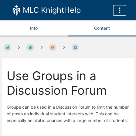
MLC KnightHelp
Info
Content
Use Groups in a
Discussion Forum
Groups can be used in a Discussion Forum to limit the number
of posts an individual student interacts with. This can be
especially helpful in courses with a large number of students.