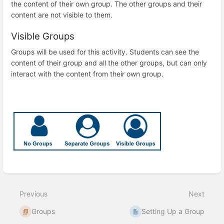
the content of their own group. The other groups and their
content are not visible to them.
Visible Groups
Groups will be used for this activity. Students can see the
content of their group and all the other groups, but can only
interact with the content from their own group.
Enter
section
select
Previous
Next
mode
Groups
Setting Up a Group