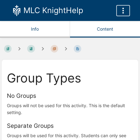
MLC KnightHelp
Info
Content
Group Types
No Groups
Groups will not be used for this activity.
This is the default
setting.
Separate Groups
Groups will be used for this activity. Students can only see